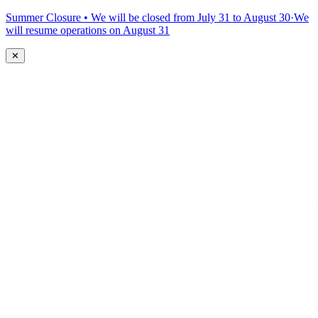
Summer Closure • We will be closed from July 31 to August 30
·
We
will resume operations on August 31
✕