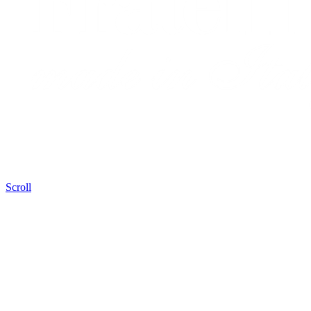
Scroll