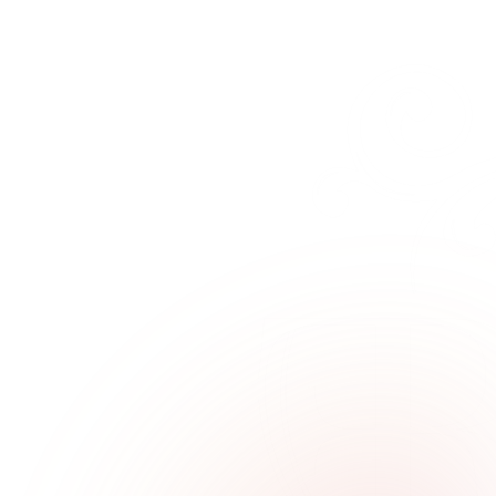
546047
→
Email
info@fratelliradice.com
→