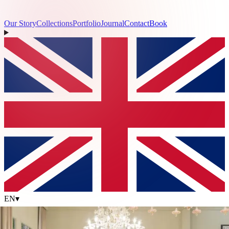
Our Story
Collections
Portfolio
Journal
Contact
Book
EN
▾