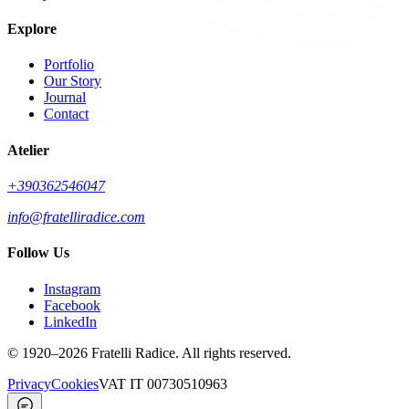
Explore
Portfolio
Our Story
Journal
Contact
Atelier
+390362546047
info@fratelliradice.com
Follow Us
Instagram
Facebook
LinkedIn
©
1920
–2026
Fratelli Radice
.
All rights reserved.
Privacy
Cookies
VAT
IT 00730510963