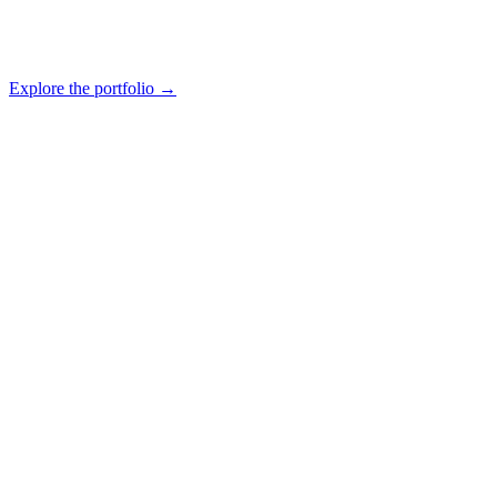
Explore the portfolio
→