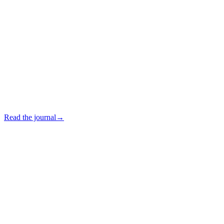
Read the journal
→
In which languages may I be assisted?
+
Do you sell furniture online?
+
Do you ship internationally?
+