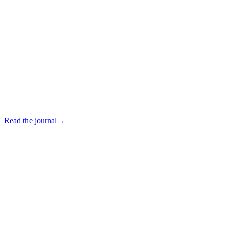
Read the journal
→