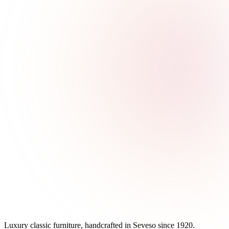
Luxury classic furniture, handcrafted in Seveso since 1920.